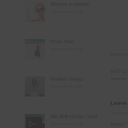
Monday to Sunday
September 15, 2018
Dress Time
September 15, 2018
PREV PO
Po
m17-s1
na
Fashion Vintage
September 
September 15, 2018
Leave 
Your ema
She Belived She Could
September 15, 2018
Name
*