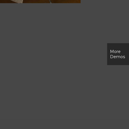
More
Demos