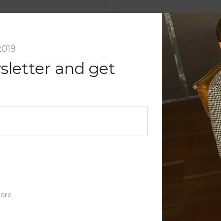
nt
2019
sletter and get
ore