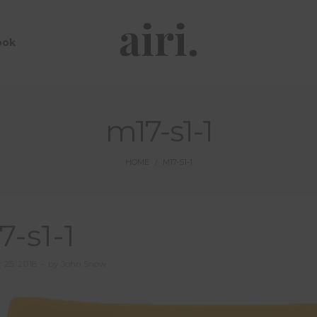
ook
m17-s1-1
HOME
M17-S1-1
/
7-s1-1
 25, 2018
by
John Snow