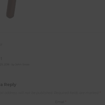
ST
st
-1
vigation
25, 2018 - by John Snow
a Reply
il address will not be published.
Required fields are marked
*
Email
*