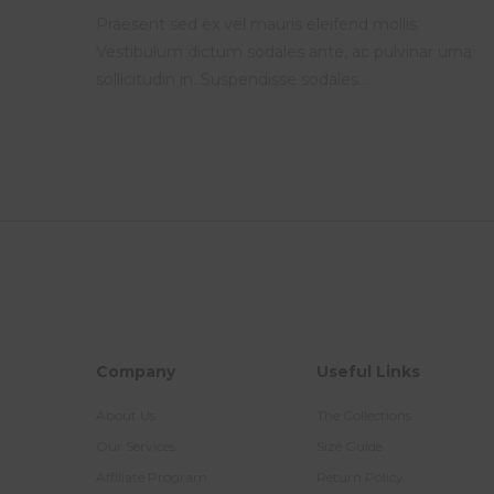
Praesent sed ex vel mauris eleifend mollis.
Vestibulum dictum sodales ante, ac pulvinar urna
sollicitudin in. Suspendisse sodales…
Company
Useful Links
About Us
The Collections
Our Services
Size Guide
Affiliate Program
Return Policy