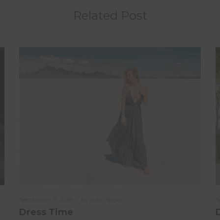
Related Post
Posted
September 15, 2018
by
John Snow
P
S
on
o
Dress Time