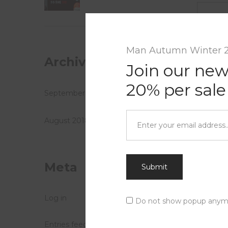
Comme
Man Autumn Winter 
Archives
Join our new
20% per sale
September 2018
August 2018
Meta
Submit
Log in
Do not show popup anym
Entries feed