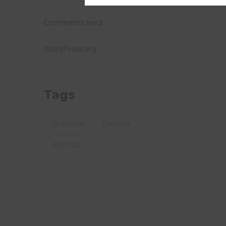
Comments feed
WordPress.org
Tags
Business
Creative
Start-up