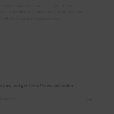
raesent sed ex vel mauris eleifend mollis.
estibulum dictum sodales ante, ac pulvinar urna
ollicitudin in. Suspendisse sodales…
e now and get 10% off new collection