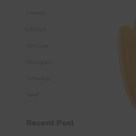
Furniture
Life Style
New Look
Photography
Technology
Travel
Recent Post