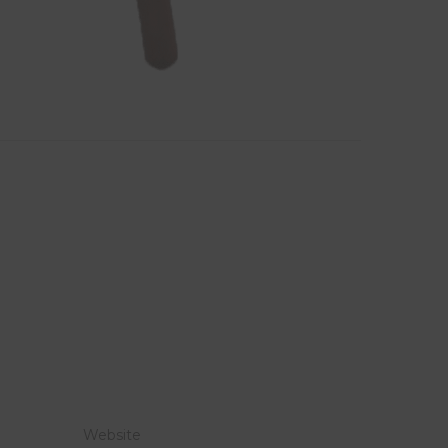
Website