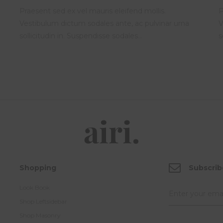
Praesent sed ex vel mauris eleifend mollis.
P
Vestibulum dictum sodales ante, ac pulvinar urna
V
sollicitudin in. Suspendisse sodales…
s
Shopping
Subscrib
Look Book
Shop Leftsidebar
Shop Masonry