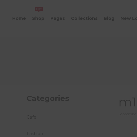
HOT
Home
Shop
Pages
Collections
Blog
New L
Categories
m1
Posted
September
Cafe
on
Fashion