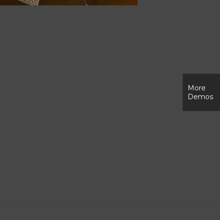
More
Demos