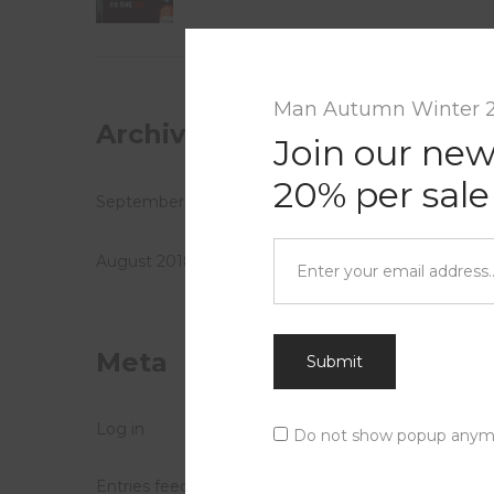
Leave 
Your ema
Man Autumn Winter 
Archives
Name
*
Join our new
20% per sale
September 2018
Comme
August 2018
Meta
Submit
Log in
Do not show popup anym
Entries feed