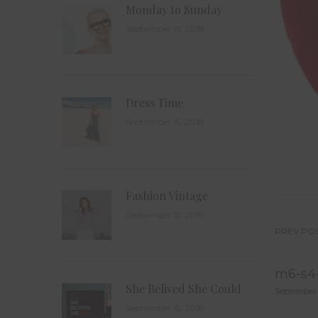
Monday to Sunday
September 15, 2018
Dress Time
September 15, 2018
Fashion Vintage
September 15, 2018
PREV PO
Po
m6-s4-
na
She Belived She Could
September 
September 15, 2018