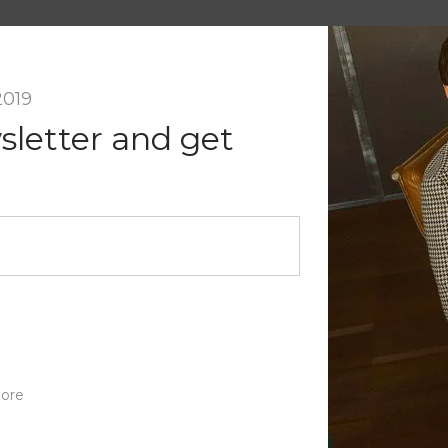
a Reply
il address will not be published.
Required fields are marked
*
2019
Email
*
sletter and get
nt
ore