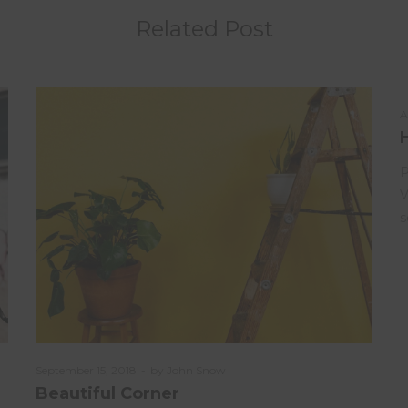
Related Post
P
A
o
P
V
s
Posted
September 15, 2018
by
John Snow
on
Beautiful Corner