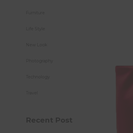
Furniture
Life Style
New Look
Photography
Technology
Travel
Recent Post