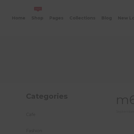
HOT
Home
Shop
Pages
Collections
Blog
New L
Categories
m6
Posted
September
Cafe
on
Fashion