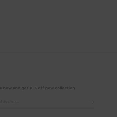
e now and get 10% off new collection