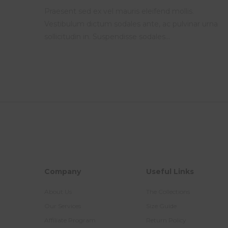
Praesent sed ex vel mauris eleifend mollis.
Vestibulum dictum sodales ante, ac pulvinar urna
sollicitudin in. Suspendisse sodales…
Company
Useful Links
About Us
The Collections
Our Services
Size Guide
Affiliate Program
Return Policy