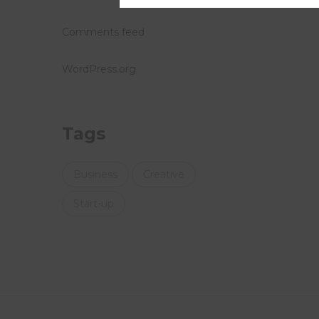
Comments feed
WordPress.org
Tags
Business
Creative
Start-up