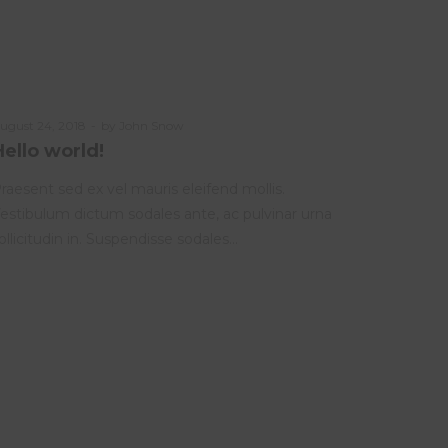
osted
ugust 24, 2018
by
John Snow
n
Hello world!
raesent sed ex vel mauris eleifend mollis.
estibulum dictum sodales ante, ac pulvinar urna
ollicitudin in. Suspendisse sodales…