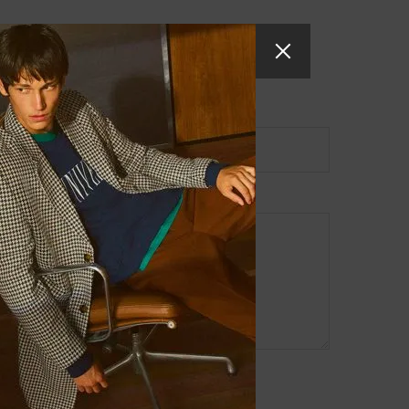
Website