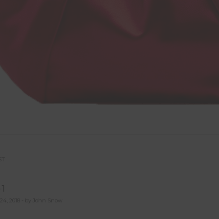
ST
st
1
vigation
24, 2018 - by John Snow