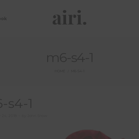
ook
m6-s4-1
HOME
M6-S4-1
/
-s4-1
 24, 2018
by
John Snow