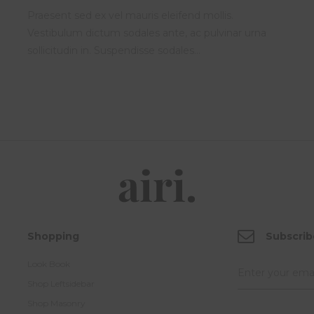
Praesent sed ex vel mauris eleifend mollis.
Vestibulum dictum sodales ante, ac pulvinar urna
sollicitudin in. Suspendisse sodales…
Shopping
Subscrib
Look Book
Shop Leftsidebar
Shop Masonry