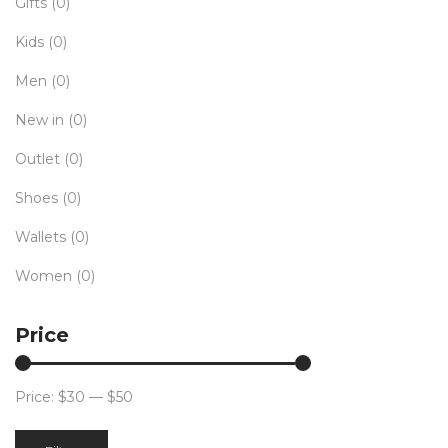
Gifts
(0)
Kids
(0)
Men
(0)
New in
(0)
Outlet
(0)
Shoes
(0)
Wallets
(0)
Women
(0)
Price
Price:
$30
—
$50