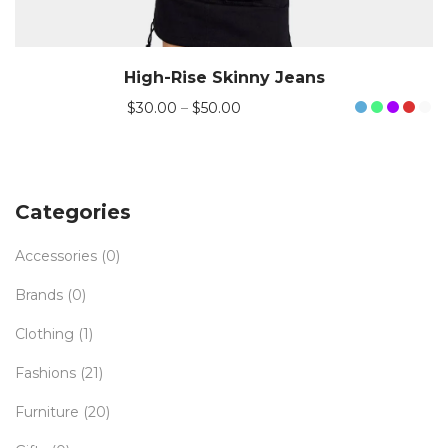
High-Rise Skinny Jeans
$
30.00
–
$
50.00
Categories
Accessories
(0)
Brands
(0)
Clothing
(1)
Fashions
(21)
Furniture
(20)