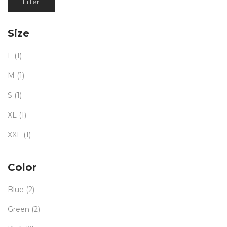
Filter
Size
L
(1)
M
(1)
S
(1)
XL
(1)
XXL
(1)
Color
Blue
(2)
Green
(2)