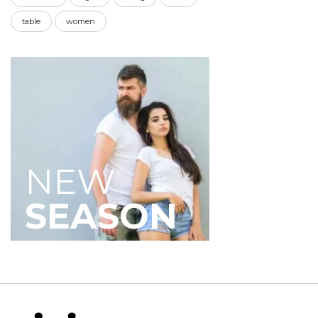
table
women
NEW
SEASON