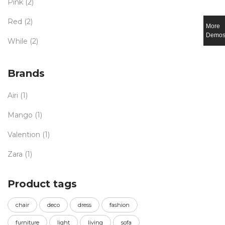
Pink
(2)
Red
(2)
More
Demo
While
(2)
Brands
Airi
(1)
Mango
(1)
Valention
(1)
Zara
(1)
Product tags
chair
deco
dress
fashion
furniture
light
living
sofa