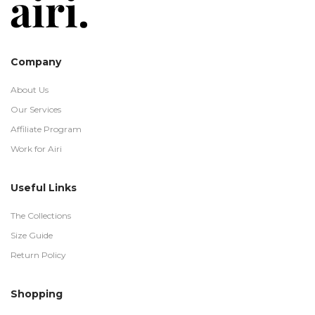
Company
About Us
Our Services
Affiliate Program
Work for Airi
Useful Links
The Collections
Size Guide
Return Policy
Shopping