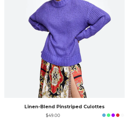
Linen-Blend Pinstriped Culottes
$
49.00