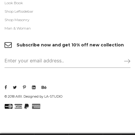
Look Book
Shop Leftsidebar
Shop Masonry
Man & Woman
Subscribe now and get 10% off new collection
© 2018 AIRI. Designed by LA-STUDIO