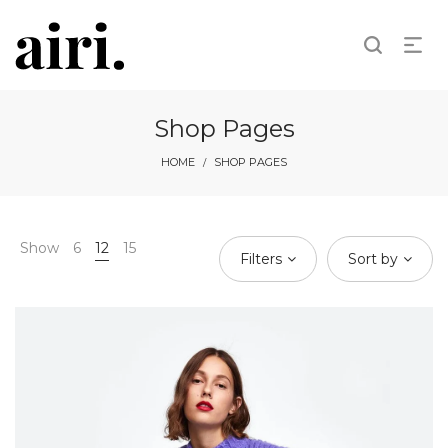
Shop Pages
HOME
SHOP PAGES
/
Show
6
12
15
Filters
Sort by