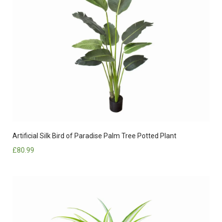
Artificial Silk Bird of Paradise Palm Tree Potted Plant
£
80.99