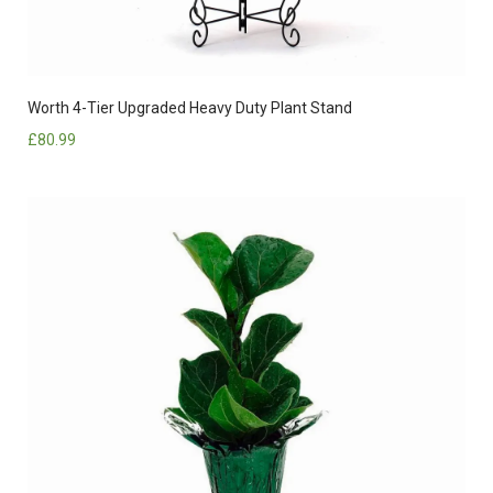
Worth 4-Tier Upgraded Heavy Duty Plant Stand
£
80.99