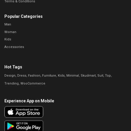
Terms & Conditions
Popular Categories
Man
Woman
Kids
Accessories
Hot Tags
Design
Dress
Fashion
Furniture
Kids
Minimal
Skudmart
Suit
Top
Trending
WooCommerce
Experience App on Mobile