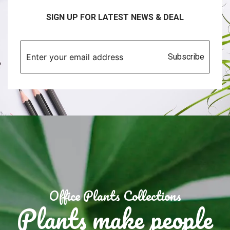
SIGN UP FOR LATEST NEWS & DEAL
Subscribe
Office Plants Collections
Plants make people