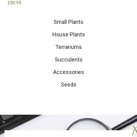
£
80.99
Small Plants
House Plants
Terrariums
Succulents
Accessories
Seeds