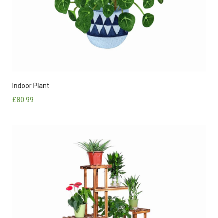
Indoor Plant
£
80.99