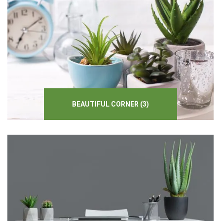
BEAUTIFUL
CORNER
(3)