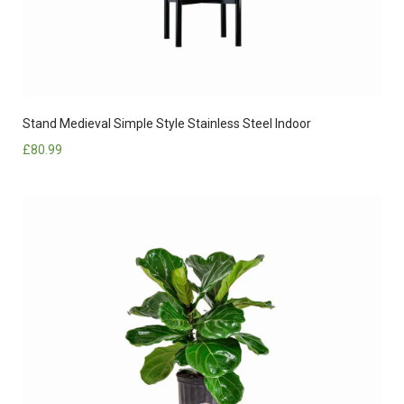
Stand Medieval Simple Style Stainless Steel Indoor
£
80.99