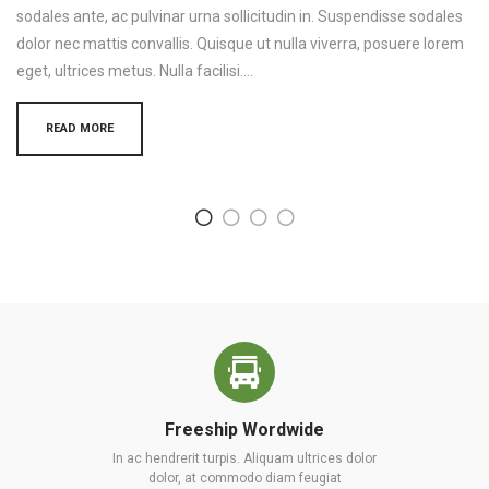
sodales ante, ac pulvinar urna sollicitudin in. Suspendisse sodales
dolor nec mattis convallis. Quisque ut nulla viverra, posuere lorem
eget, ultrices metus. Nulla facilisi.…
READ MORE
Freeship Wordwide
In ac hendrerit turpis. Aliquam ultrices dolor
dolor, at commodo diam feugiat