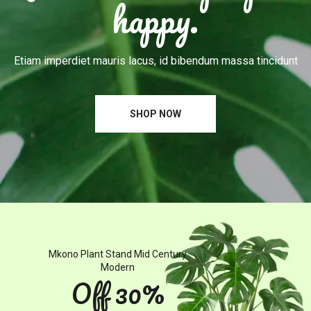
happy.
Etiam imperdiet mauris lacus, id bibendum massa tincidunt
SHOP NOW
Mkono
Plant
Stand
Mid
Century
Modern
Off
30%