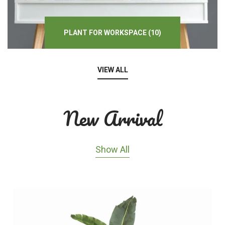
PLANT
FOR
WORKSPACE
(10)
VIEW ALL
New Arrival
Show All