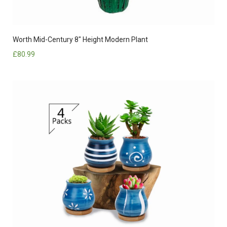
Worth Mid-Century 8″ Height Modern Plant
£
80.99