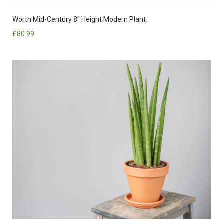
Worth Mid-Century 8″ Height Modern Plant
£
80.99