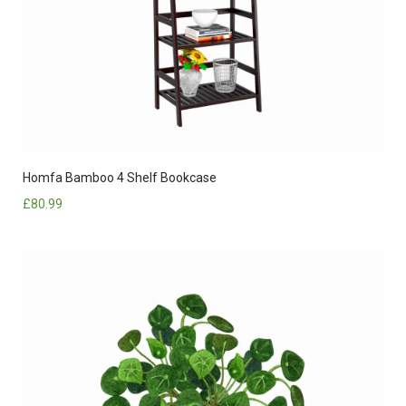
Homfa Bamboo 4 Shelf Bookcase
£
80.99