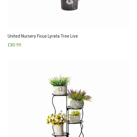
United Nursery Ficus Lyrata Tree Live
£
80.99