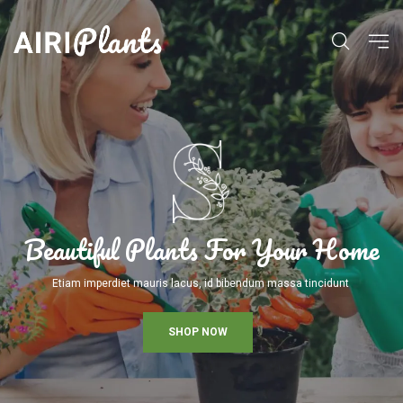
Beautiful Plants For Your Home
Etiam imperdiet mauris lacus, id bibendum massa tincidunt
SHOP NOW