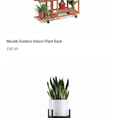
Moutik Outdoor Indoor Plant Rack
£
80.99