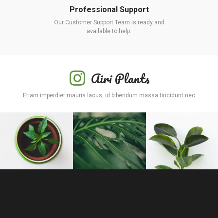
Professional Support
Our Customer Support Team is ready and
available to help.
Airi Plants
Etiam imperdiet mauris lacus, id bibendum massa tincidunt nec