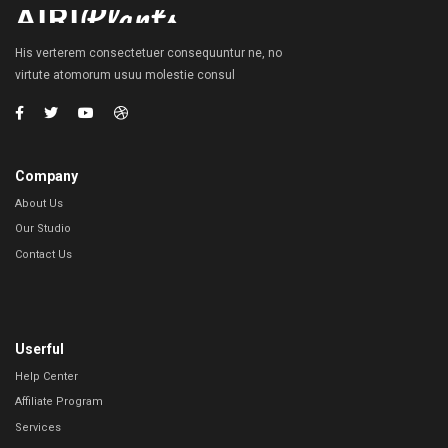
His verterem consectetuer consequuntur ne, no
virtute atomorum usuu molestie consul
Company
About Us
Our Studio
Contact Us
Userful
Help Center
Affiliate Program
Services