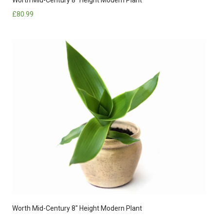
£
80.99
Worth Mid-Century 8″ Height Modern Plant