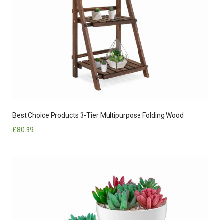
Best Choice Products 3-Tier Multipurpose Folding Wood
£
80.99