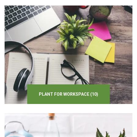
PLANT
FOR
WORKSPACE
(10)