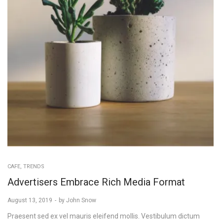
POSTED
CAFE
TRENDS
IN
Advertisers Embrace Rich Media Format
Posted
August 13, 2019
by
John Snow
on
Praesent sed ex vel mauris eleifend mollis. Vestibulum dictum