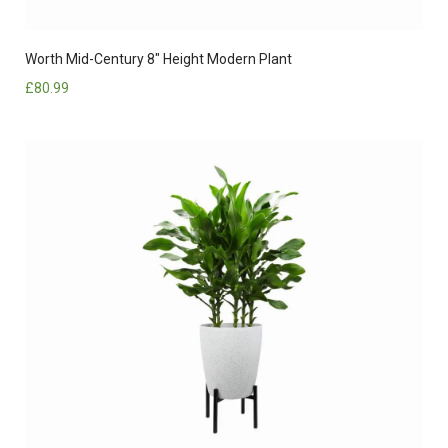
Worth Mid-Century 8″ Height Modern Plant
£
80.99