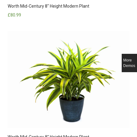
Worth Mid-Century 8″ Height Modern Plant
£
80.99
More
Demos
Worth Mid-Century 8″ Height Modern Plant