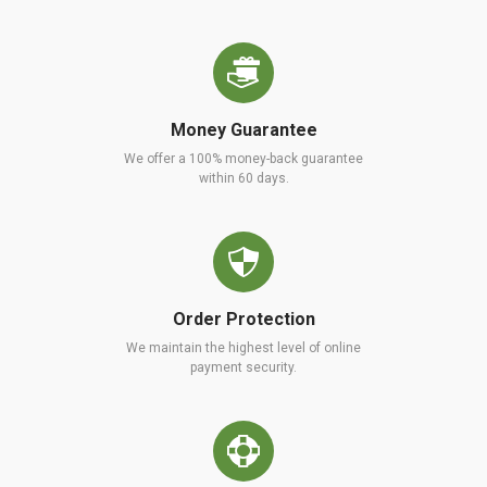
Money Guarantee
We offer a 100% money-back guarantee
within 60 days.
Order Protection
We maintain the highest level of online
payment security.