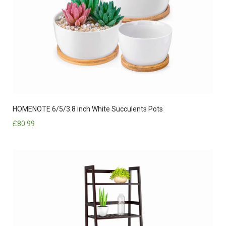
HOMENOTE 6/5/3.8 inch White Succulents Pots
£
80.99