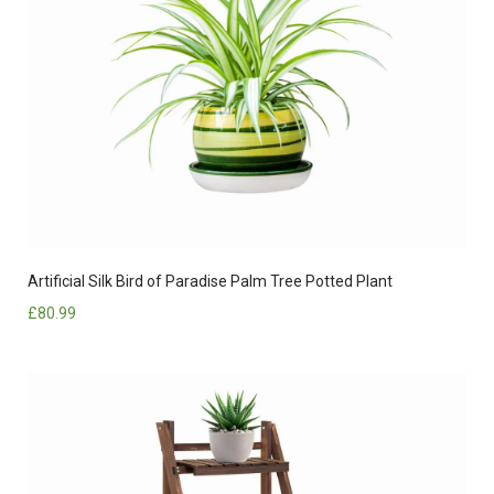
Artificial Silk Bird of Paradise Palm Tree Potted Plant
£
80.99