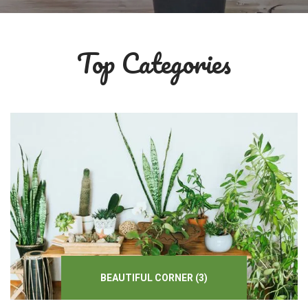
Top Categories
BEAUTIFUL
CORNER
(3)