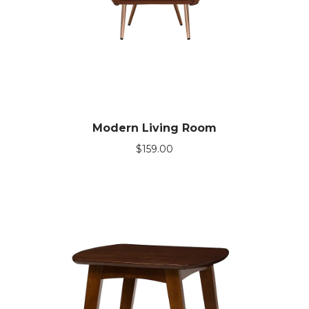
Modern Living Room
$
159.00