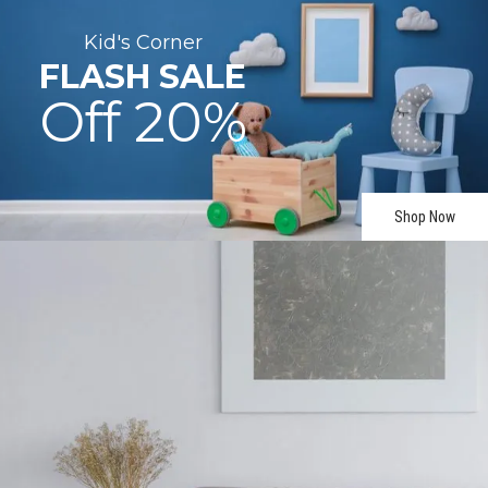
Kid's
Corner
FLASH
SALE
Off
20%
Shop Now