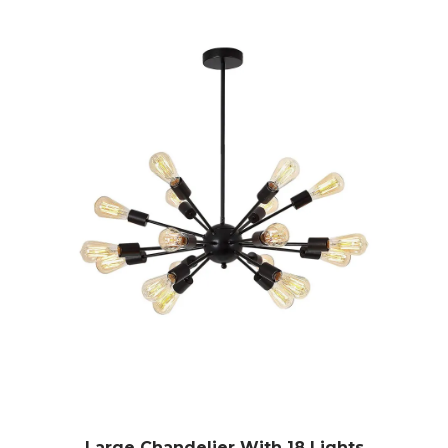
Large Chandelier With 18 Lights