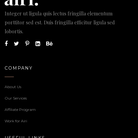
Integer ut ligula quis lectus fringilla elementum
porttitor sed est. Duis fringilla efficitur ligula sed
lobortis.
COMPANY
About Us
Our Services
Affiliate Program
Work for Airi