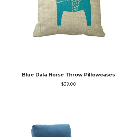
Blue Dala Horse Throw Pillowcases
$
39.00