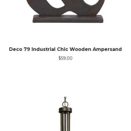
Deco 79 Industrial Chic Wooden Ampersand
$
59.00