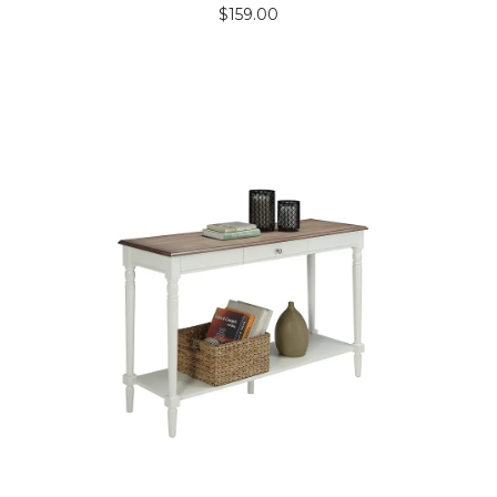
$
159.00