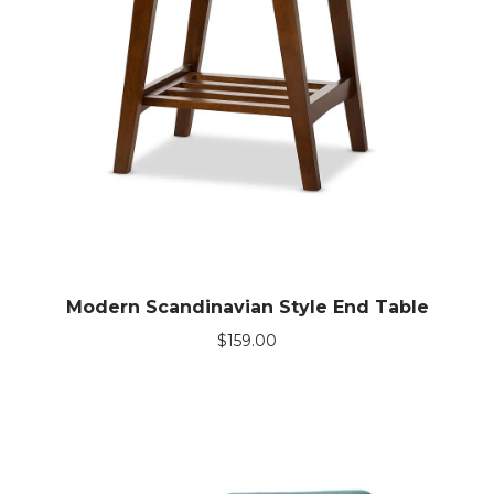
Modern Scandinavian Style End Table
$
159.00