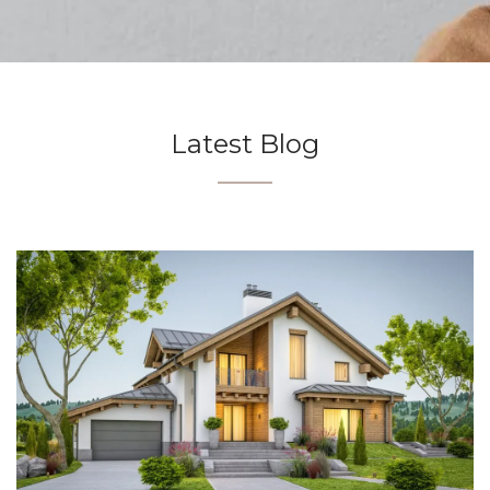
Latest Blog