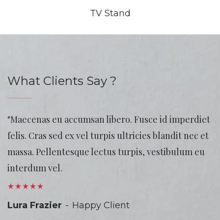
TV Stand
What Clients Say ?
"Maecenas eu accumsan libero. Fusce id imperdiet
felis. Cras sed ex vel turpis ultricies blandit nec et
massa. Pellentesque lectus turpis, vestibulum eu
interdum vel.
Lura Frazier
Happy Client