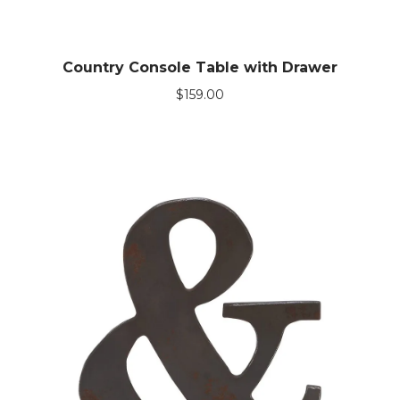
Country Console Table with Drawer
$
159.00