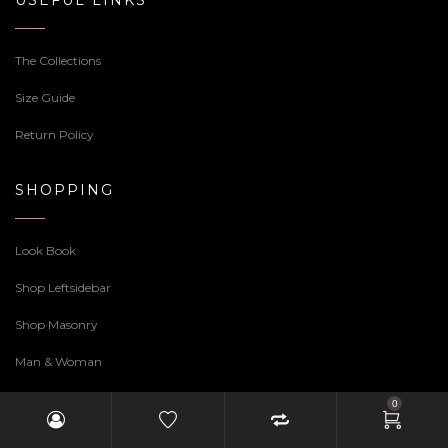
USEFUL LINKS
The Collections
Size Guide
Return Policy
SHOPPING
Look Book
Shop Leftsidebar
Shop Masonry
Man & Woman
0
CONTACT INFO