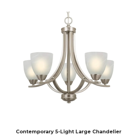
Contemporary 5-Light Large Chandelier