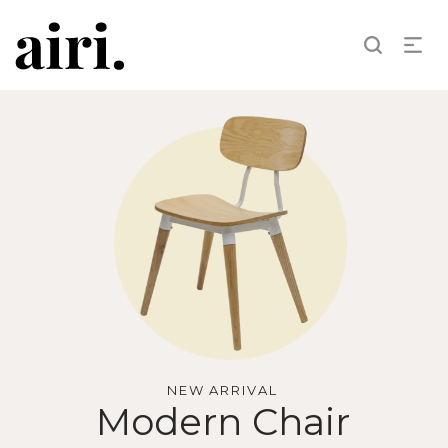
NEW ARRIVAL
Modern Chair