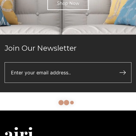
Shop Now
Join Our Newsletter