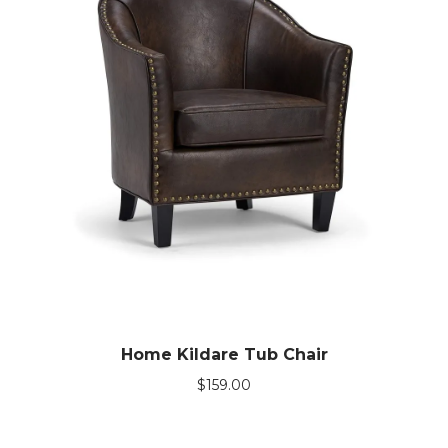
Home Kildare Tub Chair
$
159.00