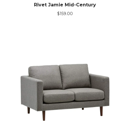
Rivet Jamie Mid-Century
$
159.00