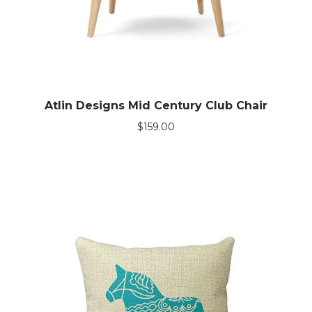
Atlin Designs Mid Century Club Chair
$
159.00