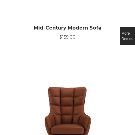
Mid-Century Modern Sofa
More
$
159.00
Demos