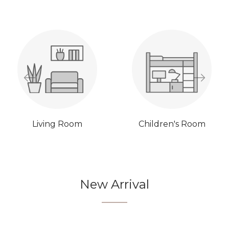
Living Room
Children's Room
New Arrival