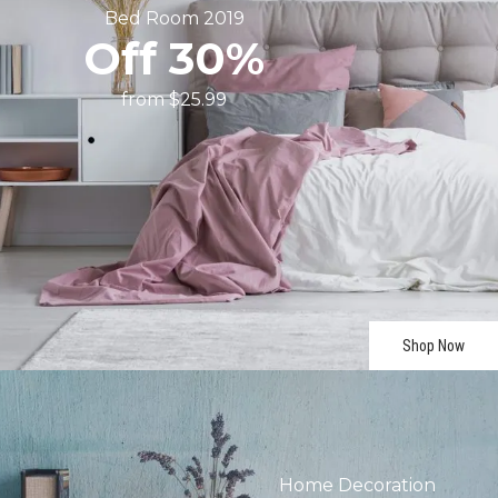
Bed
Room
2019
Off
30%
from
$25.99
Shop Now
Home
Decoration