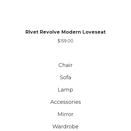
Rivet Revolve Modern Loveseat
$
159.00
Chair
Sofa
Lamp
Accessories
Mirror
Wardrobe