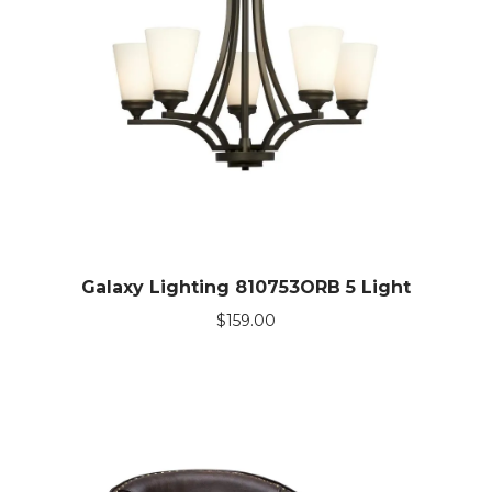
Galaxy Lighting 810753ORB 5 Light
$
159.00