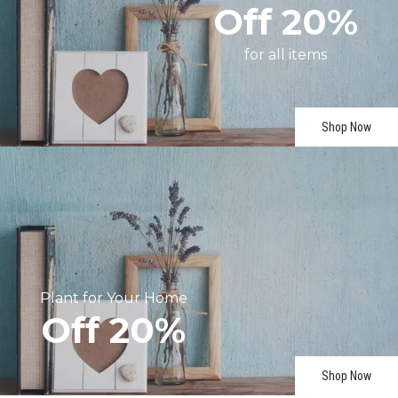
Off
20%
for
all
items
Shop Now
Plant
for
Your
Home
Off
20%
Shop Now