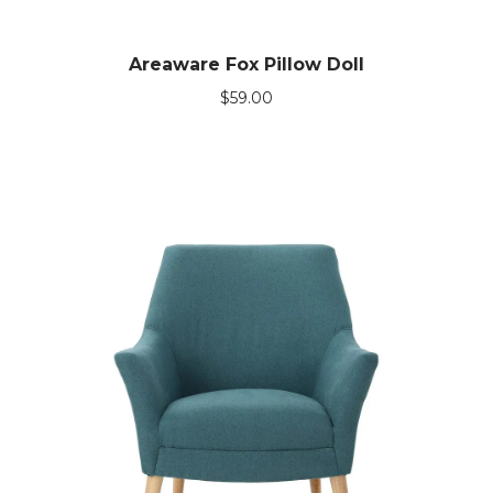
Areaware Fox Pillow Doll
$
59.00