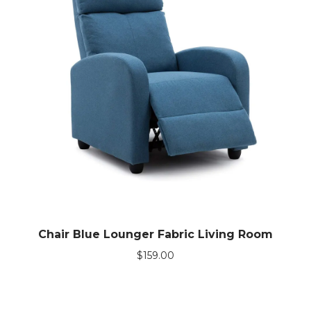
Chair Blue Lounger Fabric Living Room
$
159.00