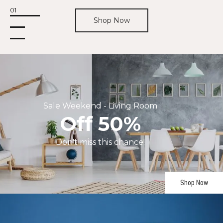
01
Shop Now
Sale
Weekend
-
Living
Room
Off
50%
Don't
miss
this
chance!
Shop Now