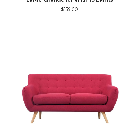
$
159.00