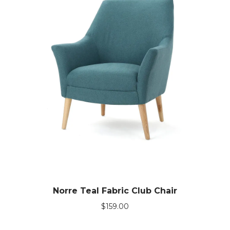
Norre Teal Fabric Club Chair
$
159.00