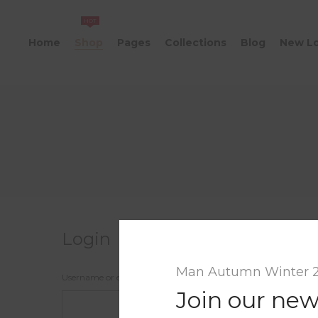
HOT
Home
Shop
Pages
Collections
Blog
New L
Login
Man Autumn Winter 
Username or email address
*
Join our new