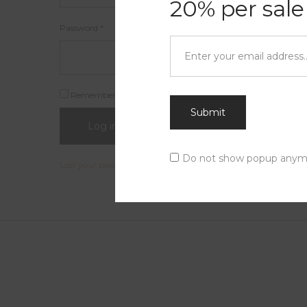
20% per sale
Password
*
Remember me
Submit
Log in
Do not show popup anym
Lost your password?