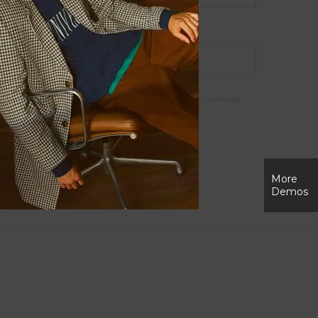
support your experience throughout this website, to manage
r purposes described in our
privacy policy
.
More
Demos