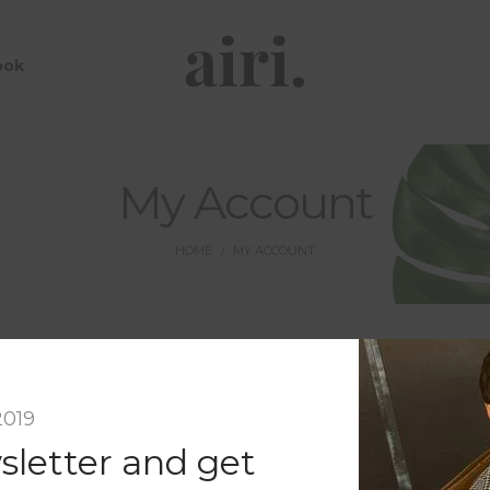
ook
My Account
HOME
MY ACCOUNT
/
Register
2019
Email address
*
sletter and get