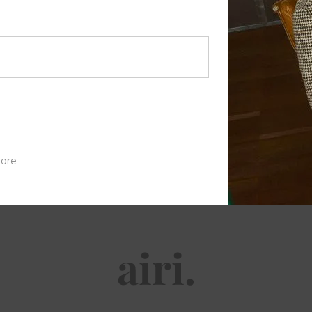
Password
*
Your personal data will be used to 
access to your account, and for othe
Register
ore