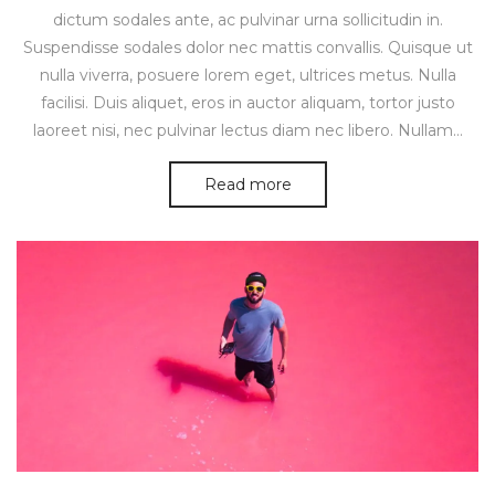
dictum sodales ante, ac pulvinar urna sollicitudin in.
Suspendisse sodales dolor nec mattis convallis. Quisque ut
nulla viverra, posuere lorem eget, ultrices metus. Nulla
facilisi. Duis aliquet, eros in auctor aliquam, tortor justo
laoreet nisi, nec pulvinar lectus diam nec libero. Nullam…
Read more