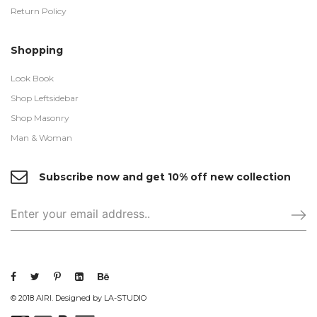
Return Policy
Shopping
Look Book
Shop Leftsidebar
Shop Masonry
Man & Woman
Subscribe now and get 10% off new collection
© 2018 AIRI. Designed by LA-STUDIO