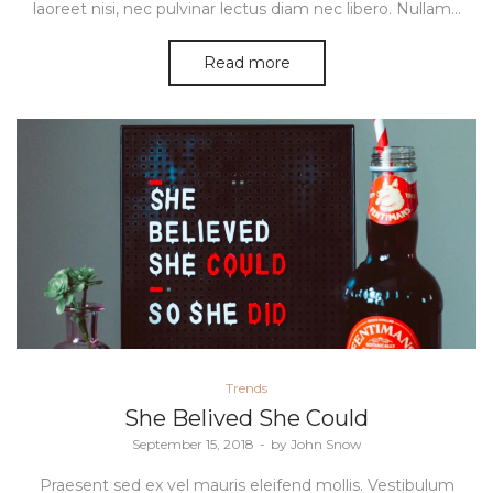
laoreet nisi, nec pulvinar lectus diam nec libero. Nullam…
Read more
Posted
Trends
in
She Belived She Could
Posted
September 15, 2018
by
John Snow
on
Praesent sed ex vel mauris eleifend mollis. Vestibulum