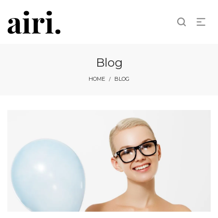
Blog
HOME
BLOG
/