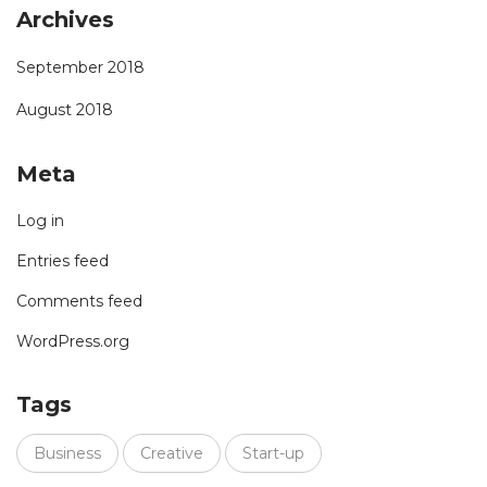
Archives
September 2018
August 2018
Meta
Log in
Entries feed
Comments feed
WordPress.org
Tags
Business
Creative
Start-up