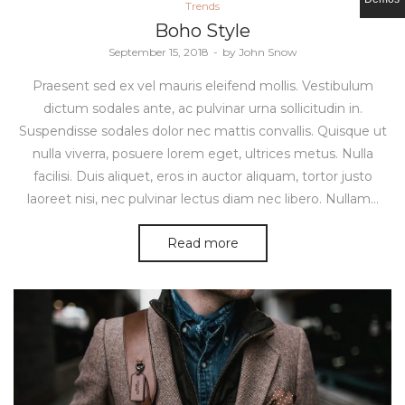
Posted
Trends
in
Boho Style
Posted
September 15, 2018
by
John Snow
on
Praesent sed ex vel mauris eleifend mollis. Vestibulum
dictum sodales ante, ac pulvinar urna sollicitudin in.
Suspendisse sodales dolor nec mattis convallis. Quisque ut
nulla viverra, posuere lorem eget, ultrices metus. Nulla
facilisi. Duis aliquet, eros in auctor aliquam, tortor justo
laoreet nisi, nec pulvinar lectus diam nec libero. Nullam…
Read more