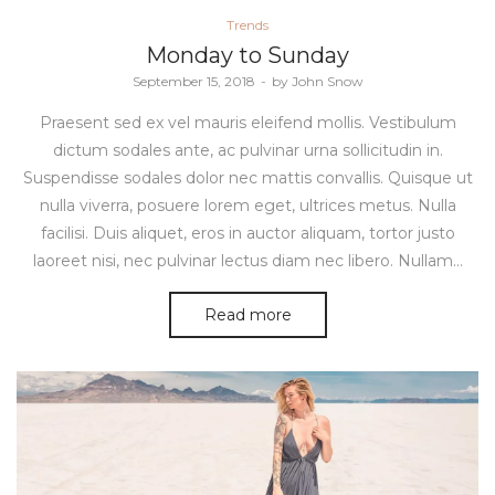
Posted
Trends
in
Monday to Sunday
Posted
September 15, 2018
by
John Snow
on
Praesent sed ex vel mauris eleifend mollis. Vestibulum
dictum sodales ante, ac pulvinar urna sollicitudin in.
Suspendisse sodales dolor nec mattis convallis. Quisque ut
nulla viverra, posuere lorem eget, ultrices metus. Nulla
facilisi. Duis aliquet, eros in auctor aliquam, tortor justo
laoreet nisi, nec pulvinar lectus diam nec libero. Nullam…
Read more