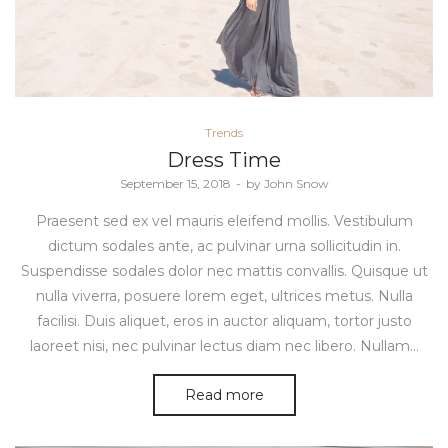
Posted
Trends
in
Dress Time
Posted
September 15, 2018
by
John Snow
on
Praesent sed ex vel mauris eleifend mollis. Vestibulum
dictum sodales ante, ac pulvinar urna sollicitudin in.
Suspendisse sodales dolor nec mattis convallis. Quisque ut
nulla viverra, posuere lorem eget, ultrices metus. Nulla
facilisi. Duis aliquet, eros in auctor aliquam, tortor justo
laoreet nisi, nec pulvinar lectus diam nec libero. Nullam…
Read more