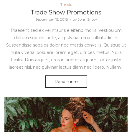
Posted
Trends
in
Trade Show Promotions
Posted
September 15, 2018
by
John Snow
on
Praesent sed ex vel mauris eleifend mollis. Vestibulum
dictum sodales ante, ac pulvinar urna sollicitudin in.
Suspendisse sodales dolor nec mattis convallis. Quisque ut
nulla viverra, posuere lorem eget, ultrices metus. Nulla
facilisi. Duis aliquet, eros in auctor aliquam, tortor justo
laoreet nisi, nec pulvinar lectus diam nec libero. Nullam…
Read more