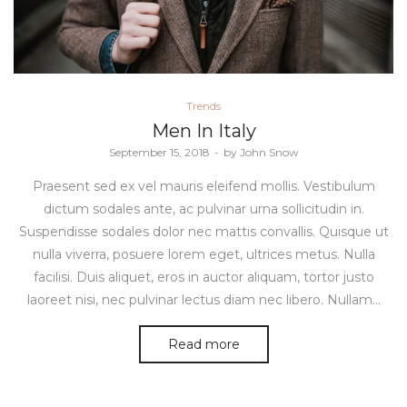
Posted
Trends
in
Men In Italy
Posted
September 15, 2018
by
John Snow
on
Praesent sed ex vel mauris eleifend mollis. Vestibulum
dictum sodales ante, ac pulvinar urna sollicitudin in.
Suspendisse sodales dolor nec mattis convallis. Quisque ut
nulla viverra, posuere lorem eget, ultrices metus. Nulla
facilisi. Duis aliquet, eros in auctor aliquam, tortor justo
laoreet nisi, nec pulvinar lectus diam nec libero. Nullam…
Read more