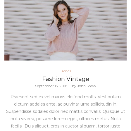
Posted
Trends
in
Fashion Vintage
Posted
September 15, 2018
by
John Snow
on
Praesent sed ex vel mauris eleifend mollis. Vestibulum
dictum sodales ante, ac pulvinar urna sollicitudin in.
Suspendisse sodales dolor nec mattis convallis. Quisque ut
nulla viverra, posuere lorem eget, ultrices metus. Nulla
facilisi. Duis aliquet, eros in auctor aliquam, tortor justo