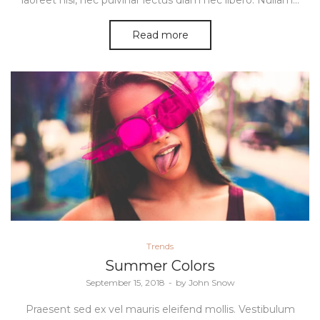
laoreet nisi, nec pulvinar lectus diam nec libero. Nullam…
Read more
Posted
Trends
in
Summer Colors
Posted
September 15, 2018
by
John Snow
on
Praesent sed ex vel mauris eleifend mollis. Vestibulum