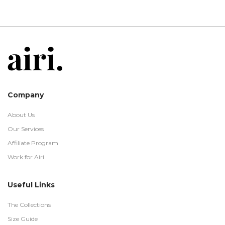
Company
About Us
Our Services
Affiliate Program
Work for Airi
Useful Links
The Collections
Size Guide