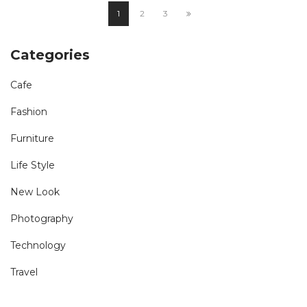
1
2
3
Categories
Cafe
Fashion
Furniture
Life Style
New Look
Photography
Technology
Travel