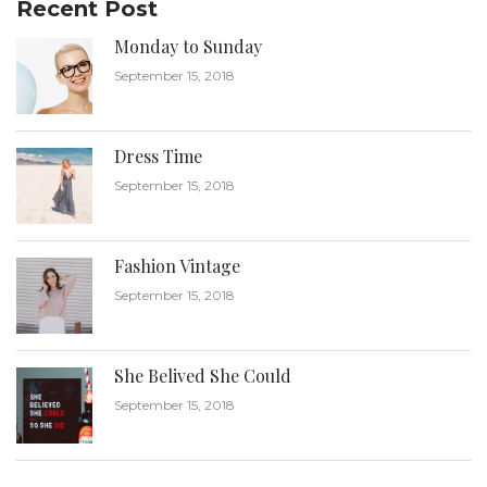
Recent Post
Monday to Sunday
September 15, 2018
Dress Time
September 15, 2018
Fashion Vintage
September 15, 2018
She Belived She Could
September 15, 2018