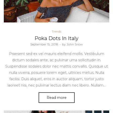
Posted
Trends
in
Poka Dots In Italy
Posted
September 15, 2018
by
John Snow
on
Praesent sed ex vel mauris eleifend mollis. Vestibulum
dictum sodales ante, ac pulvinar urna sollicitudin in.
Suspendisse sodales dolor nec mattis convallis. Quisque ut
nulla viverra, posuere lorem eget, ultrices metus. Nulla
facilisi. Duis aliquet, eros in auctor aliquam, tortor justo
laoreet nisi, nec pulvinar lectus diam nec libero. Nullam…
Read more