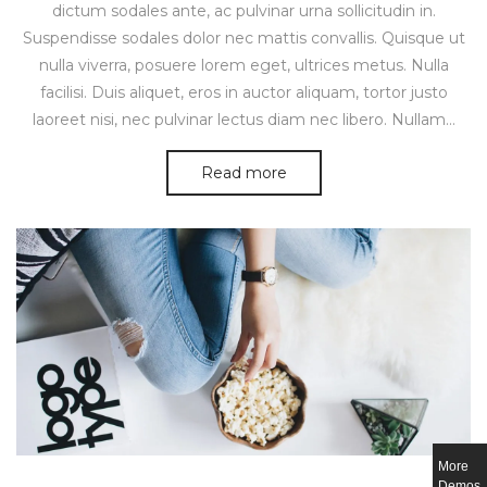
dictum sodales ante, ac pulvinar urna sollicitudin in.
Suspendisse sodales dolor nec mattis convallis. Quisque ut
nulla viverra, posuere lorem eget, ultrices metus. Nulla
facilisi. Duis aliquet, eros in auctor aliquam, tortor justo
laoreet nisi, nec pulvinar lectus diam nec libero. Nullam…
Read more
More
Demos