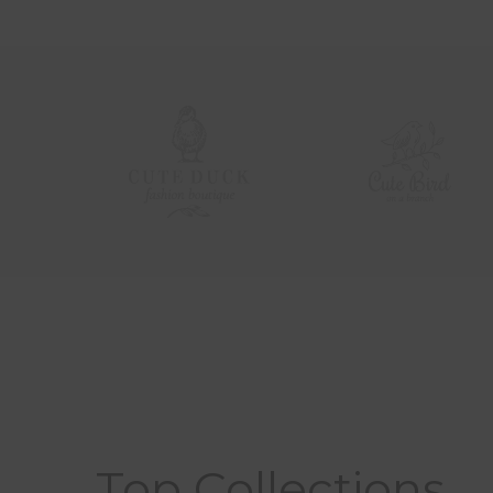
Top Collections