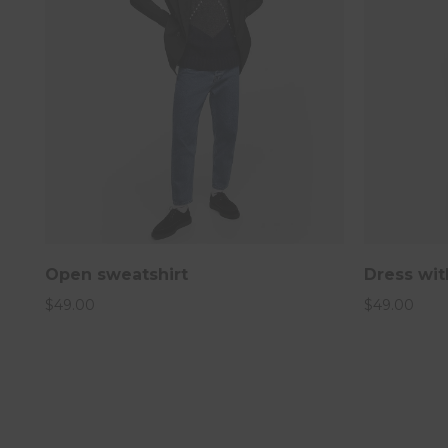
Open sweatshirt
Dress wit
$
49.00
$
49.00