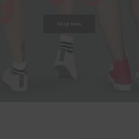
Shop Now