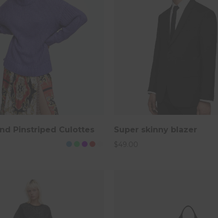
ore
nd Pinstriped Culottes
Super skinny blazer
$
49.00