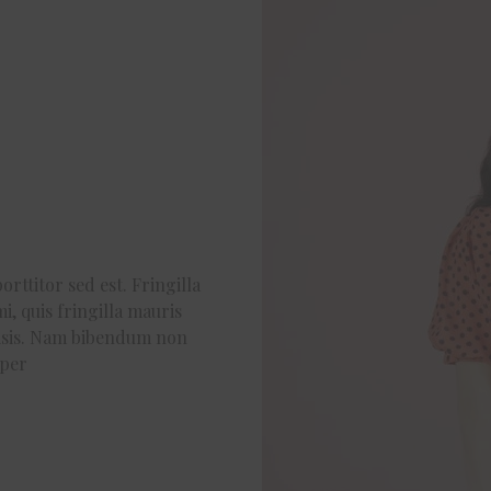
orttitor sed est. Fringilla
i, quis fringilla mauris
ilisis. Nam bibendum non
rper