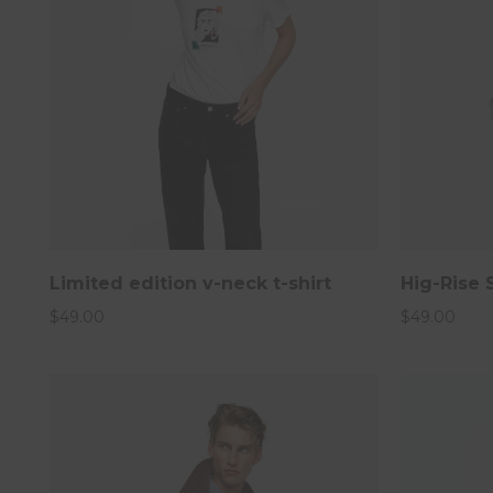
Limited edition v-neck t-shirt
Hig-Rise 
Man Autumn Winter 
$
49.00
$
49.00
Join our new
20% per sale