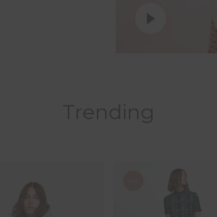
Trending
SALE