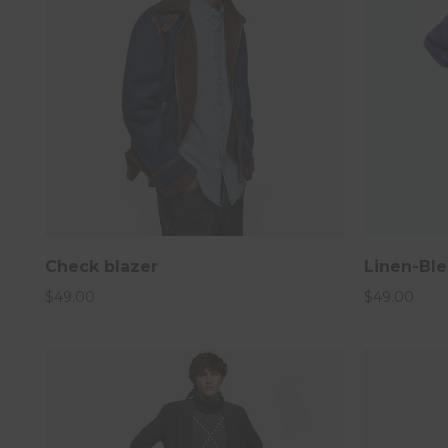
Submit
Do not show popup anym
Check blazer
Linen-Ble
$
49.00
$
49.00