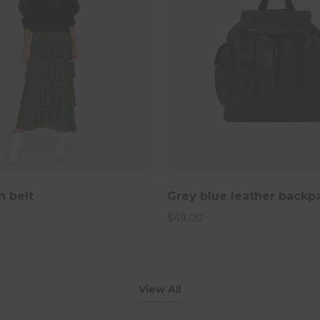
h belt
Grey blue leather backp
$
49.00
View All