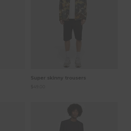
Super skinny trousers
$
49.00