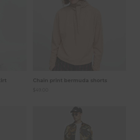
irt
Chain print bermuda shorts
$
49.00