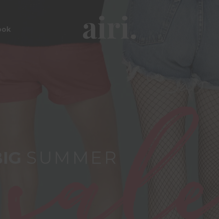
ook
BIG
SUMMER