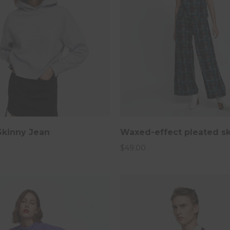
Skinny Jean
Waxed-effect pleated sk
2019
$
49.00
sletter and get