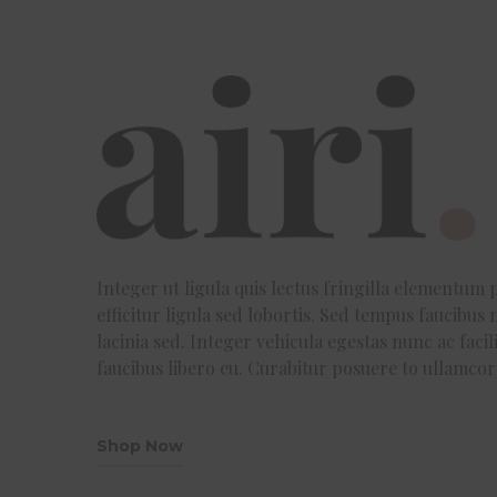
Integer ut ligula quis lectus fringilla elementum p
efficitur ligula sed lobortis. Sed tempus faucibus m
lacinia sed. Integer vehicula egestas nunc ac fac
faucibus libero eu. Curabitur posuere to ullamco
Shop Now