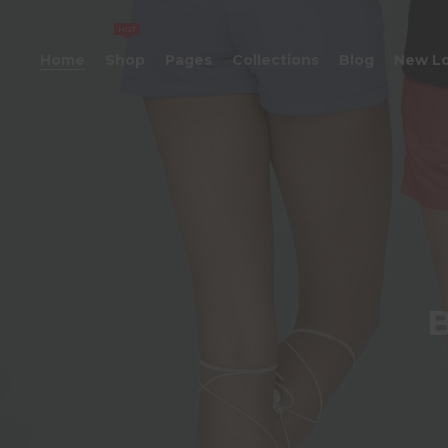
HOT
Home
Shop
Pages
Collections
Blog
New L