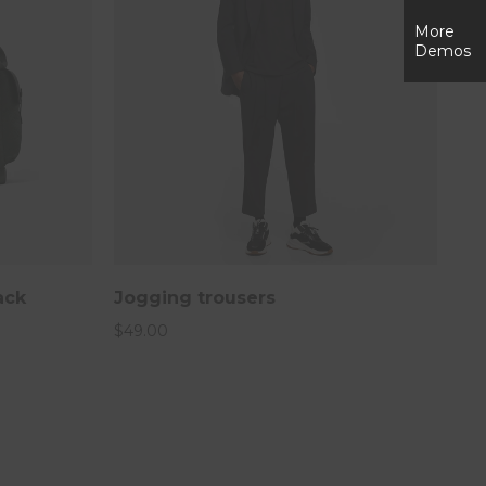
More
Demos
ack
Jogging trousers
$
49.00