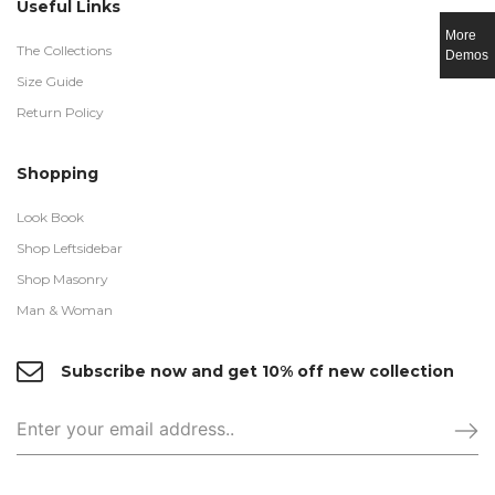
Useful Links
More
The Collections
Demos
Size Guide
Return Policy
Shopping
Look Book
Shop Leftsidebar
Shop Masonry
Man & Woman
Subscribe now and get 10% off new collection