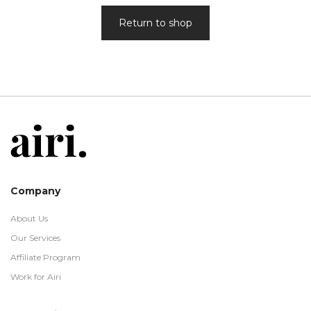
Return to shop
Company
About Us
Our Services
Affiliate Program
Work for Airi