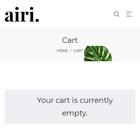
Cart
HOME
CART
/
Your cart is currently
empty.