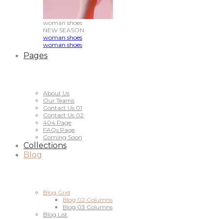
woman
shoes
NEW
SEASON
woman shoes
woman shoes
Pages
About Us
Our Teams
Contact Us 01
Contact Us 02
404 Page
FAQs Page
Coming Soon
Collections
Blog
Blog Grid
Blog 02 Columns
Blog 03 Columns
Blog List