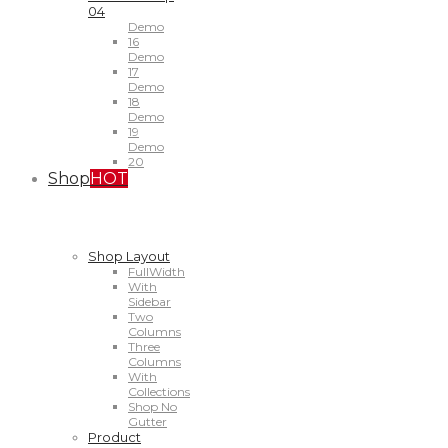
04
Demo
16
Demo
17
Demo
18
Demo
19
Demo
20
Shop
HOT
Shop Layout
FullWidth
With
Sidebar
Two
Columns
Three
Columns
With
Collections
Shop No
Gutter
Product