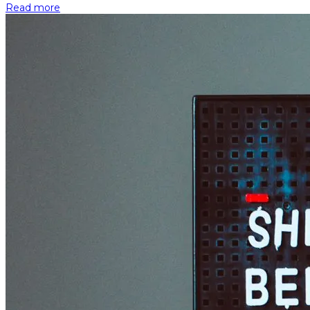
Read more