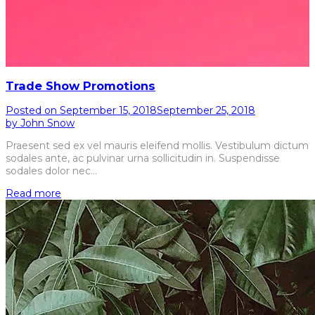
Trade Show Promotions
Posted on
September 15, 2018
September 25, 2018
by
John Snow
Praesent sed ex vel mauris eleifend mollis. Vestibulum dictum
sodales ante, ac pulvinar urna sollicitudin in. Suspendisse
sodales dolor nec…
Read more