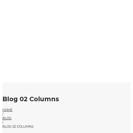
Blog 02 Columns
HOME
/
BLOG
/
BLOG 02 COLUMNS