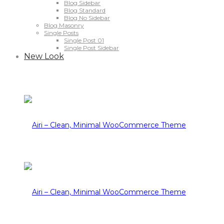
Blog Sidebar
Blog Standard
Blog No Sidebar
Blog Masonry
Single Posts
Single Post 01
Single Post Sidebar
New Look