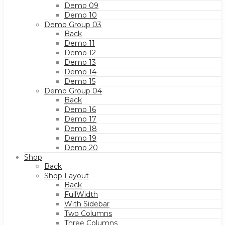
Demo 09
Demo 10
Demo Group 03
Back
Demo 11
Demo 12
Demo 13
Demo 14
Demo 15
Demo Group 04
Back
Demo 16
Demo 17
Demo 18
Demo 19
Demo 20
Shop
Back
Shop Layout
Back
FullWidth
With Sidebar
Two Columns
Three Columns