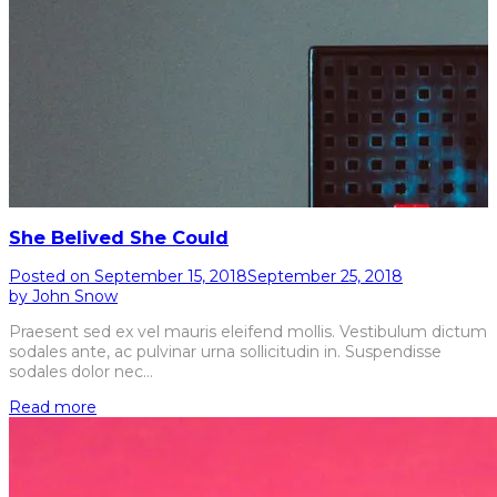
She Belived She Could
Posted on
September 15, 2018
September 25, 2018
by
John Snow
Praesent sed ex vel mauris eleifend mollis. Vestibulum dictum
sodales ante, ac pulvinar urna sollicitudin in. Suspendisse
sodales dolor nec…
Read more