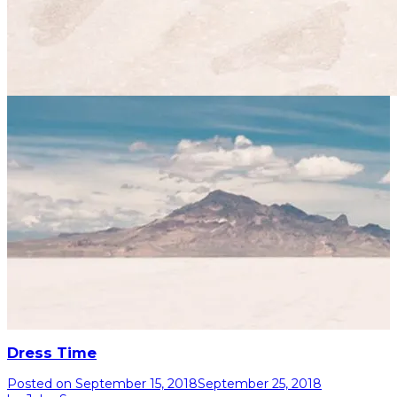
Dress Time
Posted on
September 15, 2018
September 25, 2018