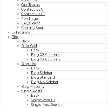
About Us
Our Teams
Contact Us 01
Contact Us 02
404 Page
FAQs Page
Coming Soon
Collections
Blog
Back
Blog Grid
Back
Blog 02 Columns
Blog 03 Columns
Blog List
Back
Blog Sidebar
Blog Standard
Blog No Sidebar
Blog Masonry
Single Posts
Back
Single Post 01
Single Post Sidebar