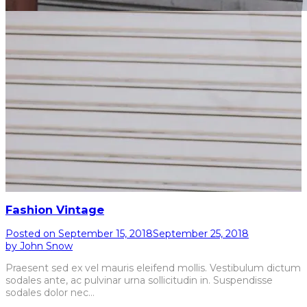
Fashion Vintage
Posted on
September 15, 2018
September 25, 2018
by
John Snow
Praesent sed ex vel mauris eleifend mollis. Vestibulum dictum
sodales ante, ac pulvinar urna sollicitudin in. Suspendisse
sodales dolor nec…