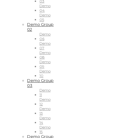
03
Demo
04
Demo
05
Demo Group
02
Demo
06
Demo
07
Demo
08
Demo
09
Demo
10
Demo Group
03
Demo
11
Demo
12
Demo
13
Demo
14
Demo
15
Demo Group