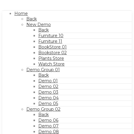
Home
Back
New Demo
Back
Furniture 10
Furniture 11
BookStore 01
Bookstore 02
Plants Store
Watch Store
Demo Group 01
Back
Demo 01
Demo 02
Demo 03
Demo 04
Demo 05
Demo Group 02
Back
Demo 06
Demo 07
Demo 08