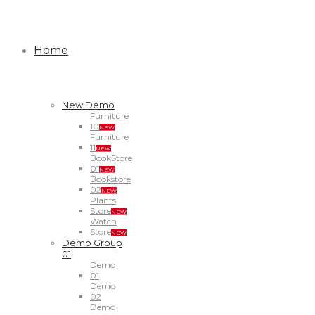
Home
New Demo
Furniture
10
NEW
Furniture
11
NEW
BookStore
01
NEW
Bookstore
02
NEW
Plants
Store
NEW
Watch
Store
NEW
Demo Group
01
Demo
01
Demo
02
Demo