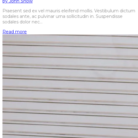
by
John Snow
Praesent sed ex vel mauris eleifend mollis. Vestibulum dictum
sodales ante, ac pulvinar urna sollicitudin in. Suspendisse
sodales dolor nec…
Read more