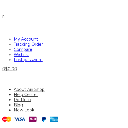
My Account
Tracking Order
Compare
Wishlist
Lost password
0
$
0.00
About Airi Shop
Help Center
Portfolio
Blog
New Look