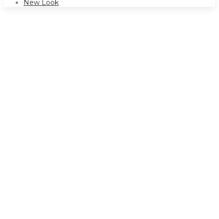
New Look