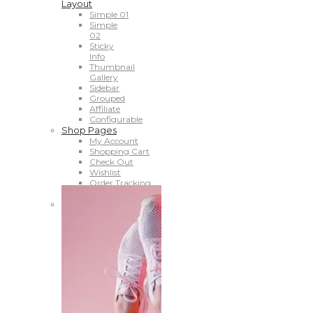
Layout
Simple 01
Simple
02
Sticky
Info
Thumbnail
Gallery
Sidebar
Grouped
Affiliate
Configurable
Shop Pages
My Account
Shopping Cart
Check Out
Wishlist
Order Tracking
Compare
Shop Banner