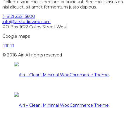
Pellentesque mollis nec orci id tincidunt. Sed mollis risus eu
nisi aliquet, sit amet fermentum justo dapibus.
(+612) 2531 5600
info@la-studioweb.com
PO Box 1622 Colins Street West
Google maps
© 2018 Airi All rights reserved