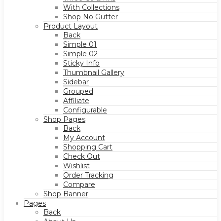
With Collections
Shop No Gutter
Product Layout
Back
Simple 01
Simple 02
Sticky Info
Thumbnail Gallery
Sidebar
Grouped
Affiliate
Configurable
Shop Pages
Back
My Account
Shopping Cart
Check Out
Wishlist
Order Tracking
Compare
Shop Banner
Pages
Back