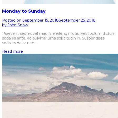
Monday to Sunday
Posted on
September 15, 2018
September 25, 2018
by
John Snow
Praesent sed ex vel mauris eleifend mollis. Vestibulum dictum
sodales ante, ac pulvinar urna sollicitudin in. Suspendisse
sodales dolor nec…
Read more