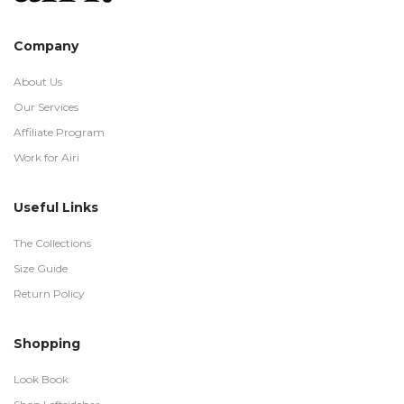
Company
About Us
Our Services
Affiliate Program
Work for Airi
Useful Links
The Collections
Size Guide
Return Policy
Shopping
Look Book