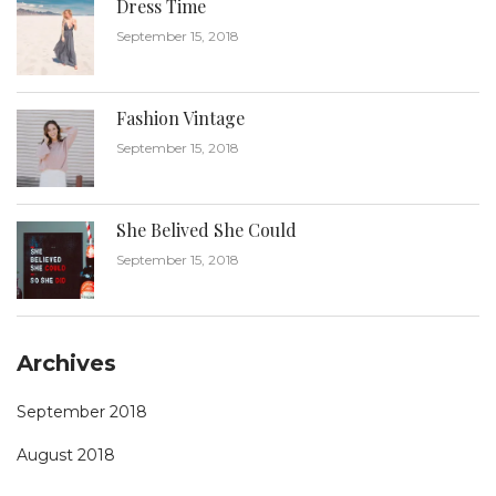
Dress Time
September 15, 2018
Fashion Vintage
September 15, 2018
She Belived She Could
September 15, 2018
Archives
September 2018
August 2018