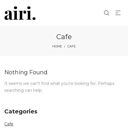
Cafe
HOME
CAFE
/
Nothing Found
It seems we can’t find what you’re looking for. Perhaps
searching can help.
Categories
Cafe