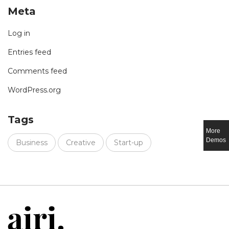
Meta
Log in
Entries feed
Comments feed
WordPress.org
Tags
More
Demos
Business
Creative
Start-up