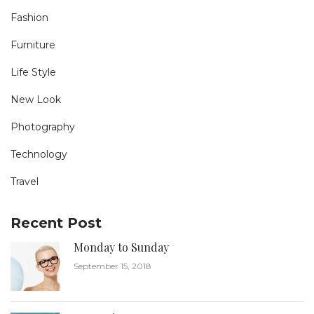
Fashion
Furniture
Life Style
New Look
Photography
Technology
Travel
Recent Post
Monday to Sunday
September 15, 2018