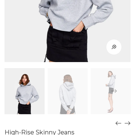
High-Rise Skinny Jeans