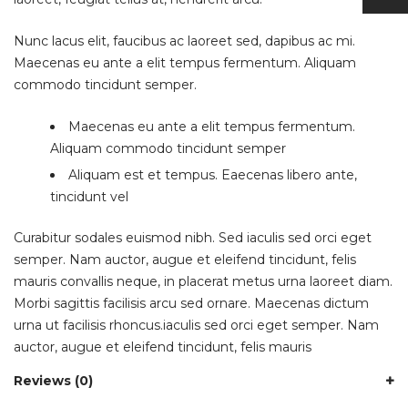
Nunc lacus elit, faucibus ac laoreet sed, dapibus ac mi.
Maecenas eu ante a elit tempus fermentum. Aliquam
commodo tincidunt semper.
Maecenas eu ante a elit tempus fermentum.
Aliquam commodo tincidunt semper
Aliquam est et tempus. Eaecenas libero ante,
tincidunt vel
Curabitur sodales euismod nibh. Sed iaculis sed orci eget
semper. Nam auctor, augue et eleifend tincidunt, felis
mauris convallis neque, in placerat metus urna laoreet diam.
Morbi sagittis facilisis arcu sed ornare. Maecenas dictum
urna ut facilisis rhoncus.iaculis sed orci eget semper. Nam
auctor, augue et eleifend tincidunt, felis mauris
Reviews (0)