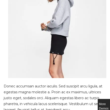
Donec accumsan auctor iaculis. Sed suscipit arcu ligula, at
egestas magna molestie a. Proin ac ex maximus, ultrices
justo eget, sodales orci. Aliquam egestas libero ac turpis
pharetra, in vehicula lacus scelerisque. Vestibulum ut sem
More
Demos
laoreet, feugiat tellus at, hendrerit arcu.