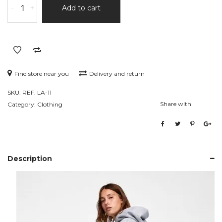
-
+
Add to cart
Rise
Skinny
Jeans
quantity
Find store near you
Delivery and return
SKU:
REF. LA-11
Share with
Category:
Clothing
Description