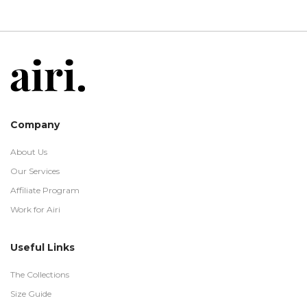
Company
About Us
Our Services
Affiliate Program
Work for Airi
Useful Links
The Collections
Size Guide