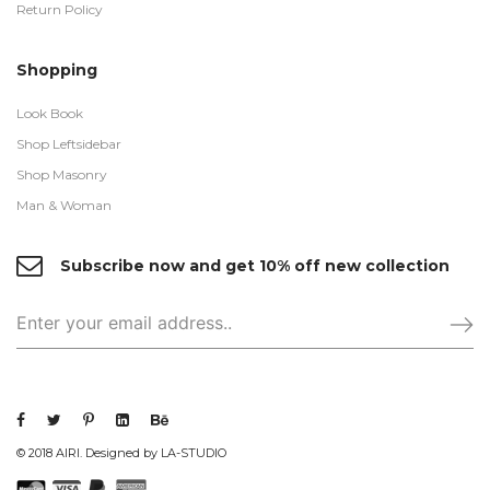
Return Policy
Shopping
Look Book
Shop Leftsidebar
Shop Masonry
Man & Woman
Subscribe now and get 10% off new collection
© 2018 AIRI. Designed by LA-STUDIO