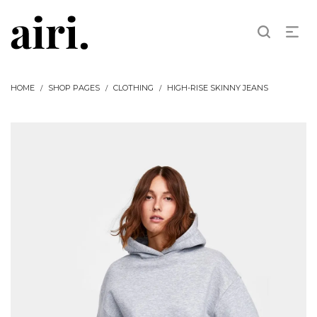
HOME
SHOP PAGES
CLOTHING
HIGH-RISE SKINNY JEANS
/
/
/