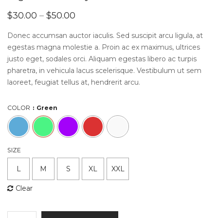
$
30.00
–
$
50.00
Donec accumsan auctor iaculis. Sed suscipit arcu ligula, at
egestas magna molestie a. Proin ac ex maximus, ultrices
justo eget, sodales orci. Aliquam egestas libero ac turpis
pharetra, in vehicula lacus scelerisque. Vestibulum ut sem
laoreet, feugiat tellus at, hendrerit arcu.
COLOR
Green
SIZE
L
M
S
XL
XXL
Clear
High-