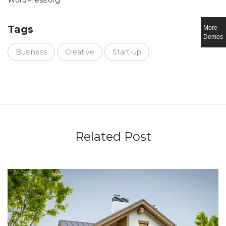
WordPress.org
Tags
More
Demos
Business
Creative
Start-up
Related Post