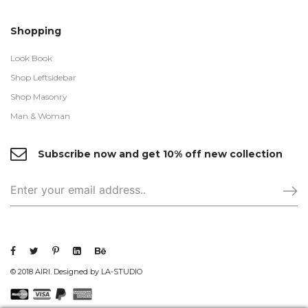
Shopping
Look Book
Shop Leftsidebar
Shop Masonry
Man & Woman
Subscribe now and get 10% off new collection
© 2018 AIRI. Designed by LA-STUDIO