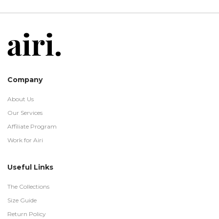
Company
About Us
Our Services
Affiliate Program
Work for Airi
Useful Links
The Collections
Size Guide
Return Policy