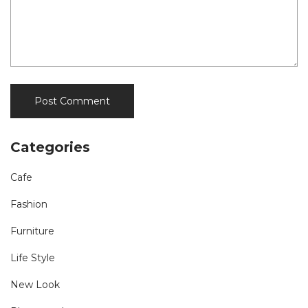
Categories
Cafe
Fashion
Furniture
Life Style
New Look