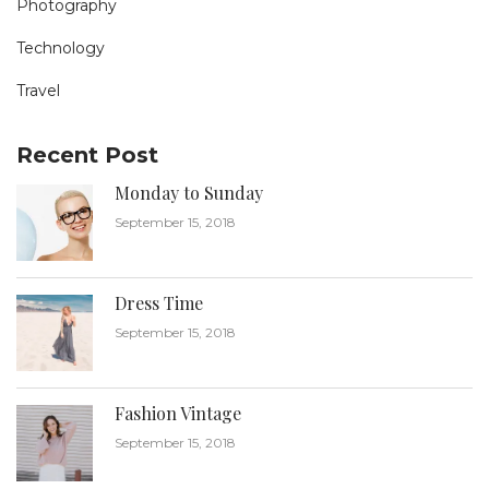
Photography
Technology
Travel
Recent Post
Monday to Sunday
September 15, 2018
Dress Time
September 15, 2018
Fashion Vintage
September 15, 2018