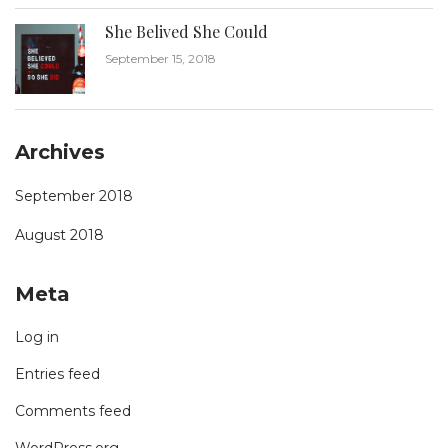
She Belived She Could
September 15, 2018
Archives
September 2018
August 2018
Meta
Log in
Entries feed
Comments feed