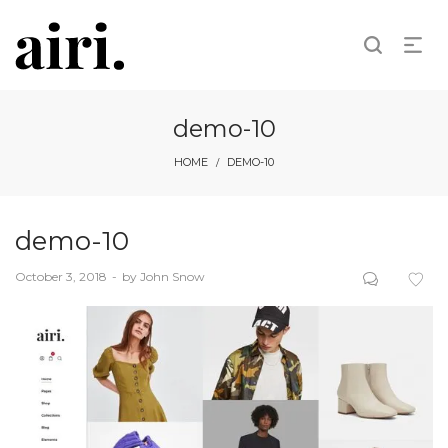
demo-10
HOME
DEMO-10
/
demo-10
Posted
October 3, 2018
by
John Snow
on