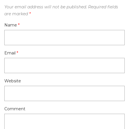
Your email address will not be published.
Required fields
are marked
*
Name
*
Email
*
Website
Comment