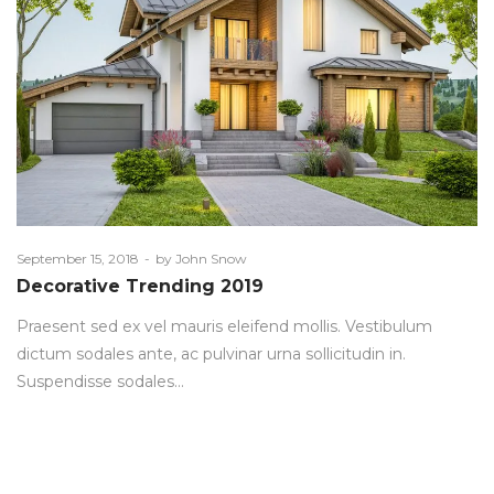
Posted
September 15, 2018
by
John Snow
on
Decorative Trending 2019
Praesent sed ex vel mauris eleifend mollis. Vestibulum
dictum sodales ante, ac pulvinar urna sollicitudin in.
Suspendisse sodales…