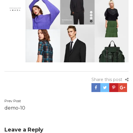
Share this post
Prev Post
Post
demo-10
navigation
Leave a Reply