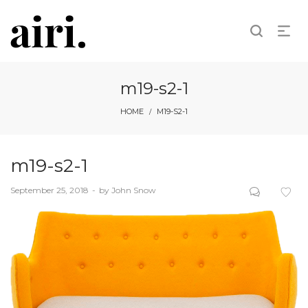
m19-s2-1
HOME
M19-S2-1
/
m19-s2-1
Posted
September 25, 2018
by
John Snow
on