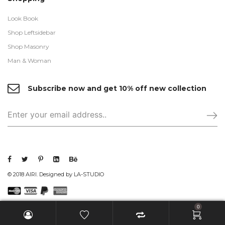
Look Book
Shop Leftsidebar
Shop Masonry
Man & Woman
Subscribe now and get 10% off new collection
© 2018 AIRI. Designed by LA-STUDIO
0