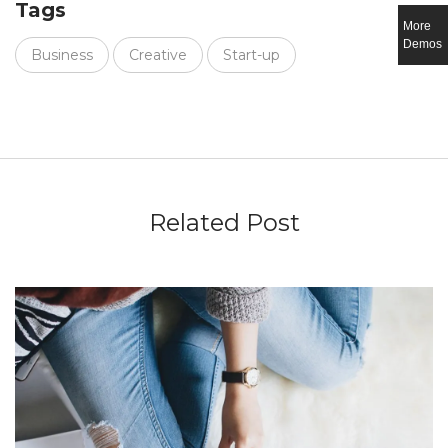
Tags
More
Demos
Business
Creative
Start-up
Related Post