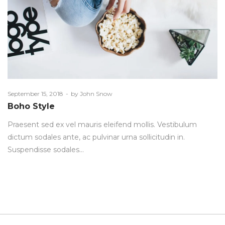
Posted
September 15, 2018
by
John Snow
on
Boho Style
Praesent sed ex vel mauris eleifend mollis. Vestibulum
dictum sodales ante, ac pulvinar urna sollicitudin in.
Suspendisse sodales…