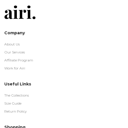
Company
About Us
Our Services
Affiliate Program
Work for Airi
Useful Links
The Collections
Size Guide
Return Policy
Shopping