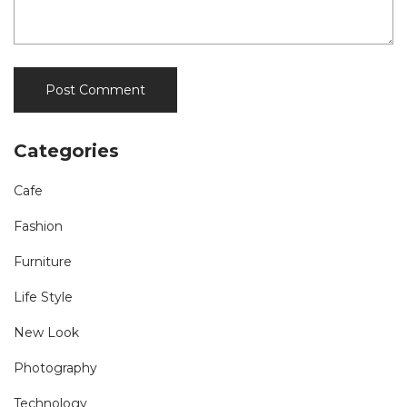
Categories
Cafe
Fashion
Furniture
Life Style
New Look
Photography
Technology