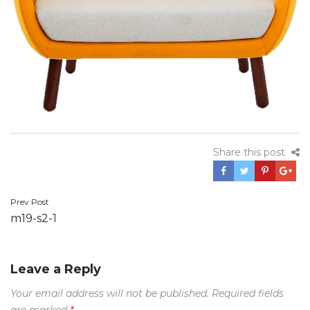
Share this post
Prev Post
Post
m19-s2-1
navigation
Leave a Reply
Your email address will not be published.
Required fields
are marked
*