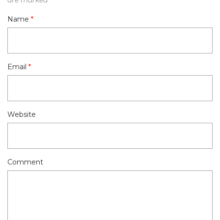
Name
*
Email
*
Website
Comment