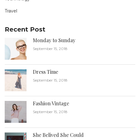
Travel
Recent Post
Monday to Sunday
September 15, 2018
Dress Time
September 15, 2018
Fashion Vintage
September 15, 2018
She Belived She Could