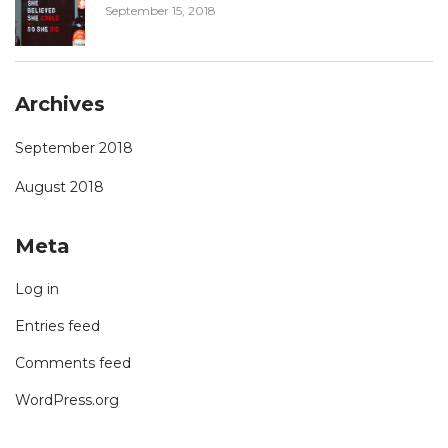
September 15, 2018
Archives
September 2018
August 2018
Meta
Log in
Entries feed
Comments feed
WordPress.org