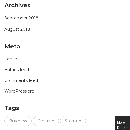
Archives
September 2018
August 2018
Meta
Log in
Entries feed
Comments feed
WordPress.org
Tags
Business
Creative
Start-up
More
Demos