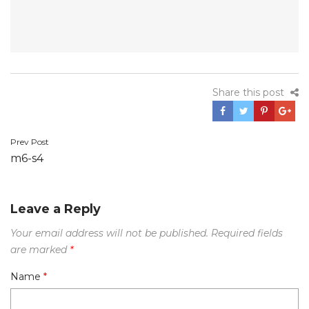
Share this post
Prev Post
Post
m6-s4
navigation
Leave a Reply
Your email address will not be published.
Required fields
are marked
*
Name
*