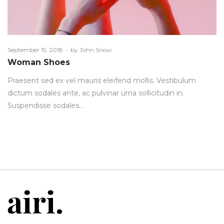
Posted
September 15, 2018
by
John Snow
on
Woman Shoes
Praesent sed ex vel mauris eleifend mollis. Vestibulum
dictum sodales ante, ac pulvinar urna sollicitudin in.
Suspendisse sodales…