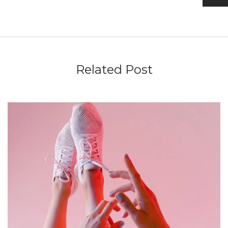
Related Post