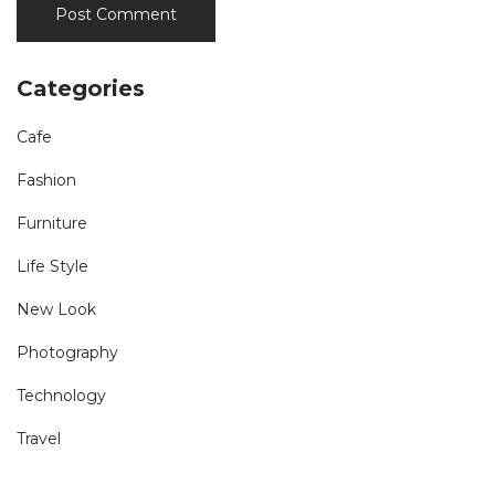
Categories
Cafe
Fashion
Furniture
Life Style
New Look
Photography
Technology
Travel