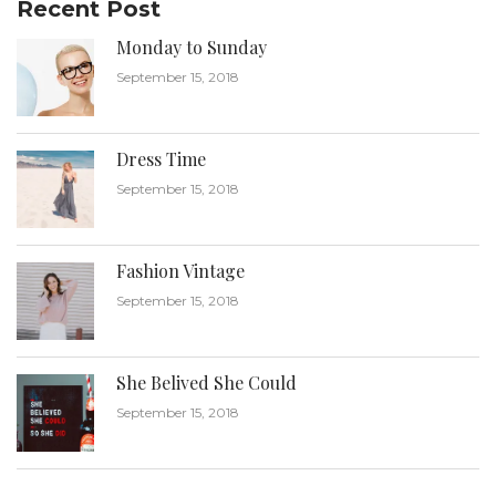
Recent Post
Monday to Sunday
September 15, 2018
Dress Time
September 15, 2018
Fashion Vintage
September 15, 2018
She Belived She Could
September 15, 2018