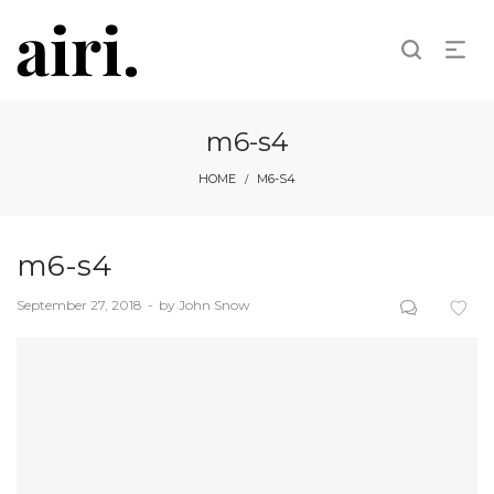
m6-s4
HOME
M6-S4
/
m6-s4
Posted
September 27, 2018
by
John Snow
on