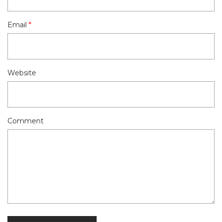
Email
*
Website
Comment