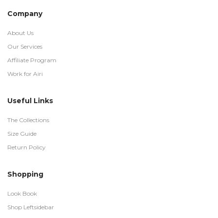
Company
About Us
Our Services
Affiliate Program
Work for Airi
Useful Links
The Collections
Size Guide
Return Policy
Shopping
Look Book
Shop Leftsidebar