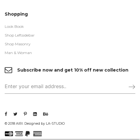
Shopping
Look Book
Shop Leftsidebar
Shop Masonry
Man & Woman
Subscribe now and get 10% off new collection
© 2018 AIRI. Designed by LA-STUDIO