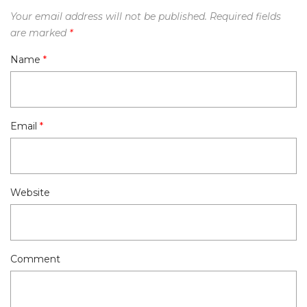
Your email address will not be published.
Required fields
are marked
*
Name
*
Email
*
Website
Comment