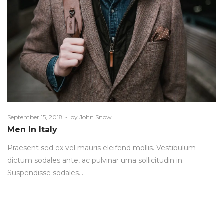
Posted
September 15, 2018
by
John Snow
on
Men In Italy
Praesent sed ex vel mauris eleifend mollis. Vestibulum
dictum sodales ante, ac pulvinar urna sollicitudin in.
Suspendisse sodales…