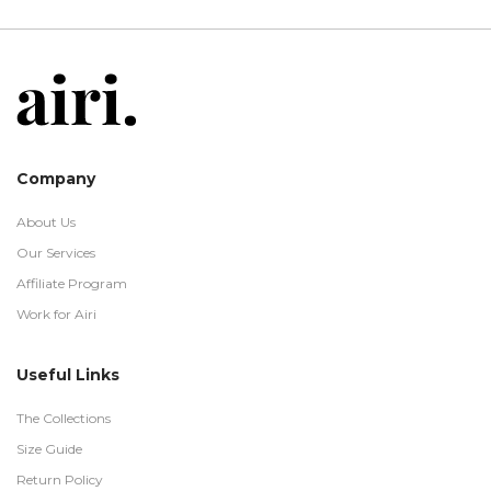
Company
About Us
Our Services
Affiliate Program
Work for Airi
Useful Links
The Collections
Size Guide
Return Policy