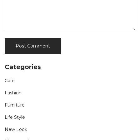
Categories
Cafe
Fashion
Furniture
Life Style
New Look