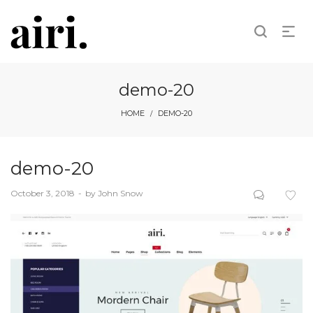
demo-20
HOME
DEMO-20
/
demo-20
Posted
October 3, 2018
by
John Snow
on