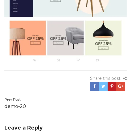
Share this post
Prev Post
Post
demo-20
navigation
Leave a Reply