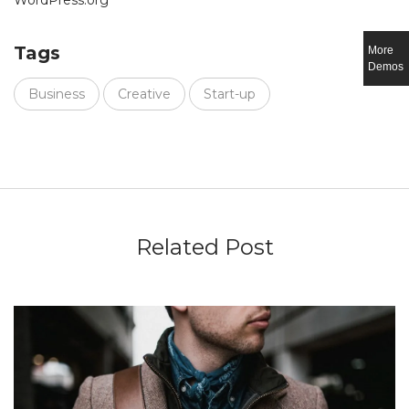
WordPress.org
Tags
More
Demos
Business
Creative
Start-up
Related Post