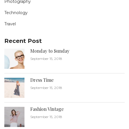
Photography
Technology
Travel
Recent Post
Monday to Sunday
September 15, 2018
Dress Time
September 15, 2018
Fashion Vintage
September 15, 2018