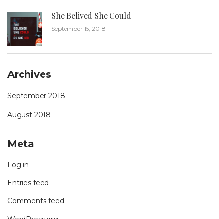
She Belived She Could
September 15, 2018
Archives
September 2018
August 2018
Meta
Log in
Entries feed
Comments feed