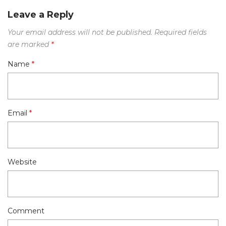
Leave a Reply
Your email address will not be published.
Required fields
are marked
*
Name
*
Email
*
Website
Comment