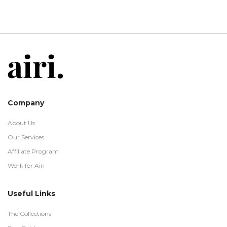
Company
About Us
Our Services
Affiliate Program
Work for Airi
Useful Links
The Collections