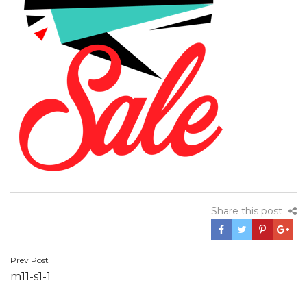
Share this post
Prev Post
Post
m11-s1-1
navigation