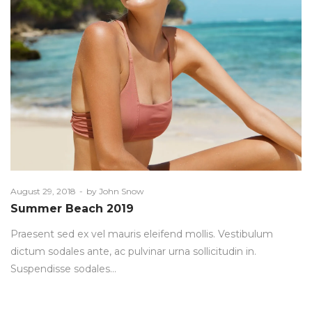
Posted
August 29, 2018
by
John Snow
on
Summer Beach 2019
Praesent sed ex vel mauris eleifend mollis. Vestibulum
dictum sodales ante, ac pulvinar urna sollicitudin in.
Suspendisse sodales…