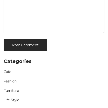
Categories
Cafe
Fashion
Furniture
Life Style