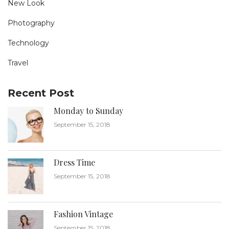
New Look
Photography
Technology
Travel
Recent Post
Monday to Sunday
September 15, 2018
Dress Time
September 15, 2018
Fashion Vintage
September 15, 2018