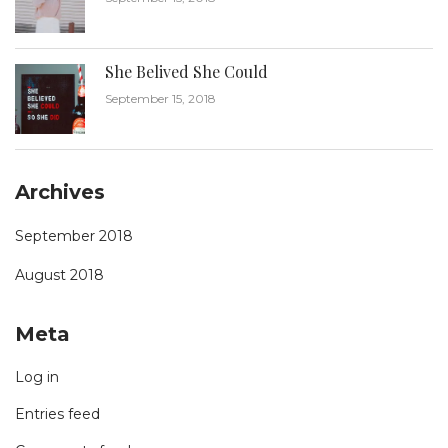
She Belived She Could
September 15, 2018
Archives
September 2018
August 2018
Meta
Log in
Entries feed