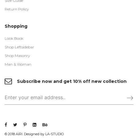
Size Guide
Return Policy
Shopping
Look Book
Shop Leftsidebar
Shop Masonry
Man & Woman
Subscribe now and get 10% off new collection
© 2018 AIRI. Designed by LA-STUDIO