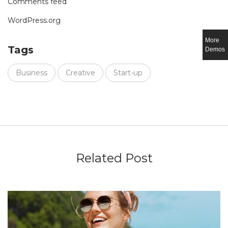
Comments feed
WordPress.org
More
Tags
Demos
Business
Creative
Start-up
Related Post