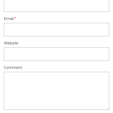
Email
*
Website
Comment