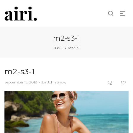
m2-s3-1
HOME
M2-S3-1
/
m2-s3-1
Posted
September 15, 2018
by
John Snow
on