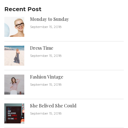
Recent Post
Monday to Sunday
September 15, 2018
Dress Time
September 15, 2018
Fashion Vintage
September 15, 2018
She Belived She Could
September 15, 2018